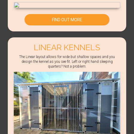
FIND OUT MORE
LINEAR KENNELS
The Linear layout allows for wide but shallow spaces and you
design the kennel as you see fit. Left or right hand sleeping
quarters? Not a problem.