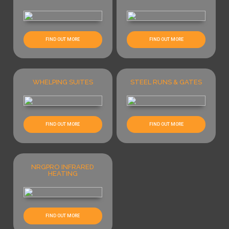
FIND OUT MORE
FIND OUT MORE
WHELPING SUITES
STEEL RUNS & GATES
FIND OUT MORE
FIND OUT MORE
NRGPRO INFRARED
HEATING
FIND OUT MORE