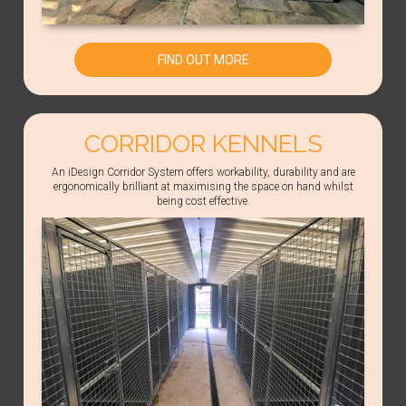
FIND OUT MORE
CORRIDOR KENNELS
An iDesign Corridor System offers workability, durability and are
ergonomically brilliant at maximising the space on hand whilst
being cost effective.