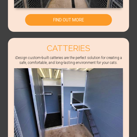
FIND OUT MORE
CATTERIES
iDesign custom-built catteries are the perfect solution for creating a
safe, comfortable, and long-lasting environment for your cats.