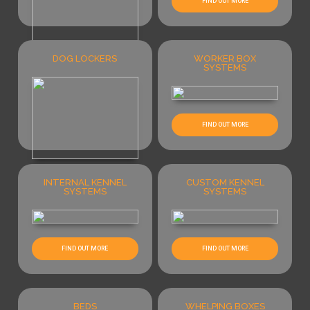
FIND OUT MORE
DOG LOCKERS
WORKER BOX
SYSTEMS
FIND OUT MORE
FIND OUT MORE
INTERNAL KENNEL
CUSTOM KENNEL
FIND OUT MORE
SYSTEMS
SYSTEMS
FIND OUT MORE
FIND OUT MORE
BEDS
WHELPING BOXES