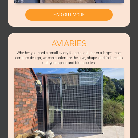
FIND OUT MORE
AVIARIES
Whether you need a small aviary for personal use or a larger, more
complex design, we can customize the size, shape, and features to
suit your space and bird species.