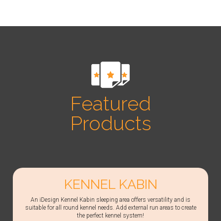
Featured
Products
KENNEL KABIN
An iDesign Kennel Kabin sleeping area offers versatility and is
suitable for all round kennel needs. Add external run areas to create
the perfect kennel system!