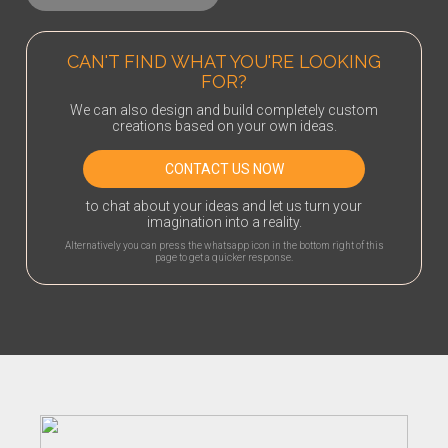
CAN'T FIND WHAT YOU'RE LOOKING
FOR?
We can also design and build completely custom
creations based on your own ideas.
CONTACT US NOW
to chat about your ideas and let us turn your
imagination into a reality.
Alternatively you can press the whatsapp icon in the bottom right of this
page to get a quicker response.