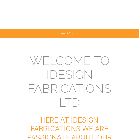
☰ Menu
WELCOME TO
IDESIGN
FABRICATIONS
LTD
HERE AT IDESIGN
FABRICATIONS WE ARE
PASSIONATE ABOUT OUR