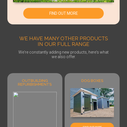
FIND OUT MORE
WE HAVE MANY OTHER PRODUCTS
IN OUR FULL RANGE
We're constantly adding new products, here's what
we also offer.
OUTBUILDING
DOG BOXES
REFURBISHMENTS