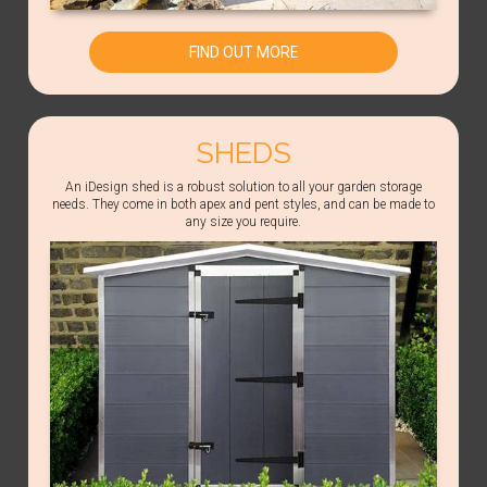
FIND OUT MORE
SHEDS
An iDesign shed is a robust solution to all your garden storage
needs. They come in both apex and pent styles, and can be made to
any size you require.