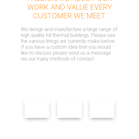
WORK AND VALUE EVERY
CUSTOMER WE MEET.
We design and manufacture a large range of
high quality hd thermal buildings. Please see
the various things we currently make below.
If you have a custom idea that you would
like to discuss please send us a message
via our many methods of contact.