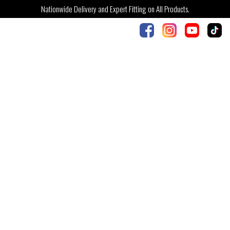
Nationwide Delivery and Expert Fitting on All Products.